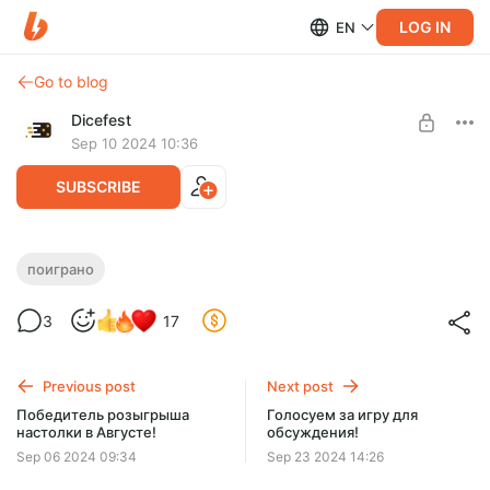
LOG IN
EN
Go to blog
Dicefest
Sep 10 2024 10:36
SUBSCRIBE
Мини-спешл №7. Маленькие да крутые!
поиграно
Level required:
3
17
Мегабулка!!
UNLOCK WITH DISCOUNT
Previous post
Next post
$2.58
$0.66 per month
Победитель розыгрыша
Голосуем за игру для
-
75
%
настолки в Августе!
обсуждения!
Discount applies to the first month only.
Sep 06 2024 09:34
Sep 23 2024 14:26