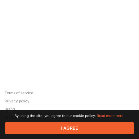
Terms of service
Privacy policy
Brand
By using the site, you agree to our cookie policy.
Read more here.
Support
© 2026 Zaya Solutions Limited. All rights reserved. All trademarks
I AGREE
are the property of their respective owners.