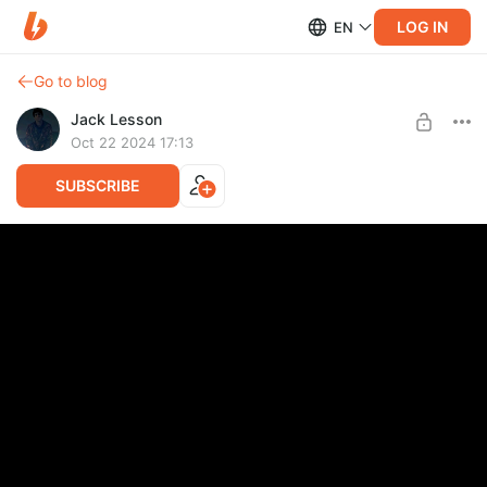
LOG IN
EN
Go to blog
Jack Lesson
Oct 22 2024 17:13
SUBSCRIBE