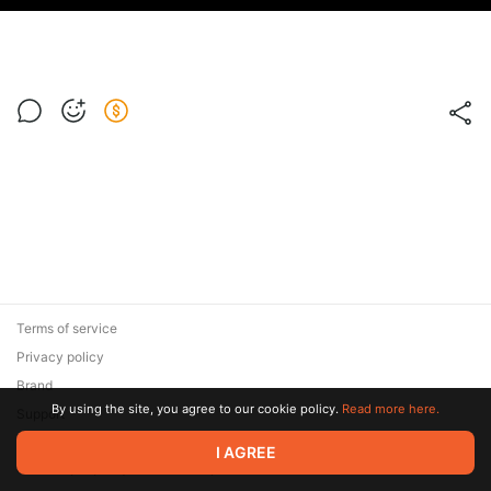
Terms of service
Privacy policy
Brand
By using the site, you agree to our cookie policy.
Read more here.
Support
© 2026 Zaya Solutions Limited. All rights reserved. All trademarks
I AGREE
are the property of their respective owners.