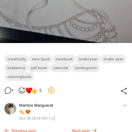
creativelly
new book
newbook
snakeyear
snake year
koldareva
pdf book
calendar
comingsoon
coloringbook
1
5
Martine Marguerat
Nov 26 2024 09:11
Previous post
Next post