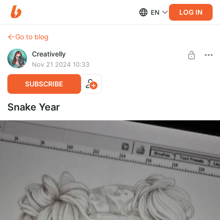
LOG IN
EN
Go to blog
Creativelly
Nov 21 2024 10:33
SUBSCRIBE
Snake Year