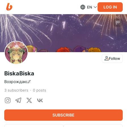
LOG IN
EN
Follow
BiskaBiska
Возрождаю🌌
3
subscribers
0
posts
SUBSCRIBE