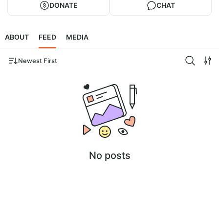
DONATE
CHAT
ABOUT
FEED
MEDIA
Newest First
No posts