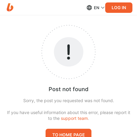
LOG IN
EN
Post not found
Sorry, the post you requested was not found.
If you have useful information about this error, please report it
to the
support team
.
TO HOME PAGE