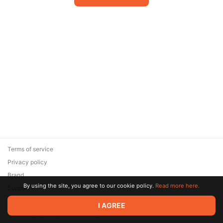
Terms of service
Privacy policy
Brand
By using the site, you agree to our cookie policy.
Read more here.
Support
© 2026 Zaya Solutions Limited. All rights reserved. All trademarks
I AGREE
are the property of their respective owners.