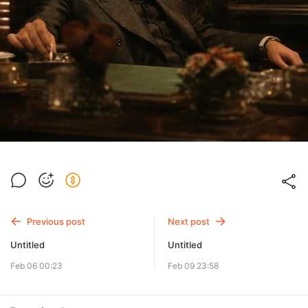
Previous post
Next post
Untitled
Untitled
Feb 06 00:23
Feb 09 23:58