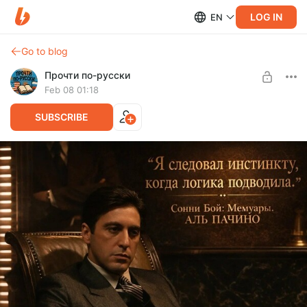
LOG IN
EN
Go to blog
Прочти по-русски
Feb 08 01:18
SUBSCRIBE