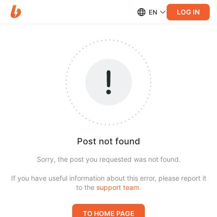
LOG IN
EN
Post not found
Sorry, the post you requested was not found.
If you have useful information about this error, please report it
to the
support team
.
TO HOME PAGE