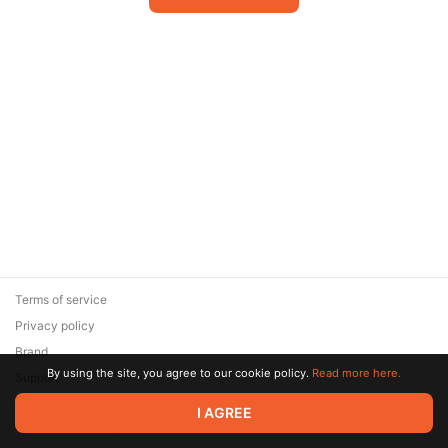
Terms of service
Privacy policy
Brand
By using the site, you agree to our cookie policy.
Read more here.
Support
© 2026 Zaya Solutions Limited. All rights reserved. All trademarks
I AGREE
are the property of their respective owners.