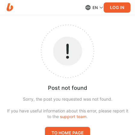
LOG IN
EN
Post not found
Sorry, the post you requested was not found.
If you have useful information about this error, please report it
to the
support team
.
TO HOME PAGE