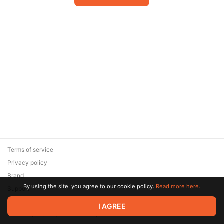
Terms of service
Privacy policy
Brand
By using the site, you agree to our cookie policy.
Read more here.
Support
© 2026 Zaya Solutions Limited. All rights reserved. All trademarks
I AGREE
are the property of their respective owners.