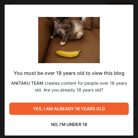
LOG IN
EN
Go to blog
ANITAKU TEAM
Dec 02 2024 18:33
SUBSCRIBE
You must be over 18 years old to view this blog
Убийца духов | 48 глава
убийца духов
ANITAKU TEAM
creates content for people over 18 years
Level required:
Манхва, в цвете | Жанры: боевик, боевые искусства,
old. Are you already 18 years old?
2-й уровень поддержки
сверхъестественное, фэнтези, школа, драма, трагедия |
Ограничение: 18+
UNLOCK POST
YES, I AM ALREADY 18 YEARS OLD
Previous post
Next post
Твоя животная любовь | 74
Одолжить огонек? | 41 глава
глава
NO, I'M UNDER 18
Dec 01 2024 22:09
Dec 05 2024 17:40