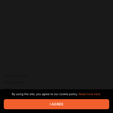
Terms of service
Privacy policy
Brand
By using the site, you agree to our cookie policy.
Read more here.
Support
© 2026 Zaya Solutions Limited. All rights reserved. All trademarks
I AGREE
are the property of their respective owners.