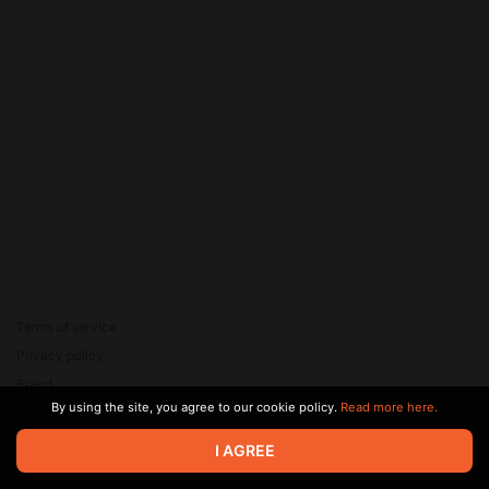
Terms of service
Privacy policy
Brand
By using the site, you agree to our cookie policy.
Read more here.
Support
© 2026 Zaya Solutions Limited. All rights reserved. All trademarks
I AGREE
are the property of their respective owners.