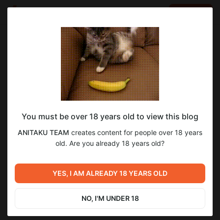
LOG IN
EN
Go to blog
ANITAKU TEAM
Dec 05 2024 21:08
SUBSCRIBE
You must be over 18 years old to view this blog
Одолжить огонек? | Бонус-контент
огонек
ANITAKU TEAM
creates content for people over 18 years
Level required:
old. Are you already 18 years old?
6
2-й уровень поддержки
SUBSCRIBE
YES, I AM ALREADY 18 YEARS OLD
Previous post
Next post
Твоя животная любовь | 74
Твоя животная любовь | 75
глава
глава
NO, I'M UNDER 18
Dec 05 2024 17:40
Dec 07 2024 17:05