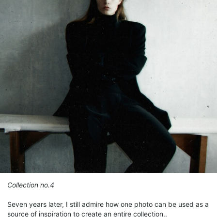
Collection no.4
Seven years later, I still admire how one photo can be used as a
source of inspiration to create an entire collection..