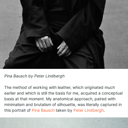
Pina Bausch by Peter Lindbergh
The method of working with leather, which originated much
earlier and which is still the basis for me, acquired a conceptual
basis at that moment. My anatomical approach, paired with
minimalism and brutalism of silhouette, was literally captured in
this portrait of
Pina Bausch
taken by
Peter Lindbergh
.