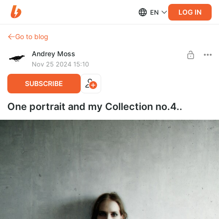
LOG IN
EN
Go to blog
Andrey Moss
Nov 25 2024 15:10
SUBSCRIBE
One portrait and my Collection no.4..