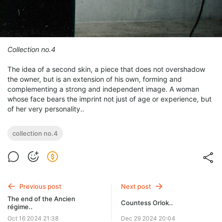
Collection no.4
The idea of a second skin, a piece that does not overshadow
the owner, but is an extension of his own, forming and
complementing a strong and independent image. A woman
whose face bears the imprint not just of age or experience, but
of her very personality..
collection no.4
Previous post
Next post
The end of the Ancien
Countess Orlok..
régime..
Oct 16 2024 21:38
Dec 29 2024 20:04