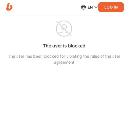
LOG IN
EN
The user is blocked
The user has been blocked for violating the rules of the user
agreement