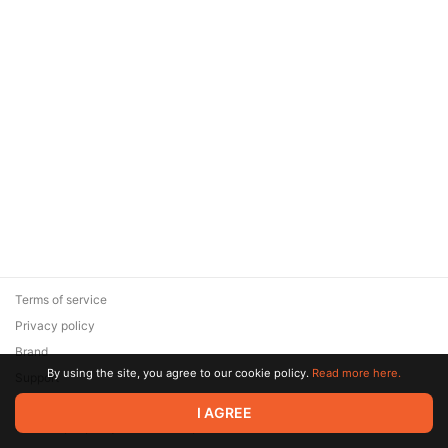
Terms of service
Privacy policy
Brand
By using the site, you agree to our cookie policy.
Read more here.
Support
© 2026 Zaya Solutions Limited. All rights reserved. All trademarks
I AGREE
are the property of their respective owners.