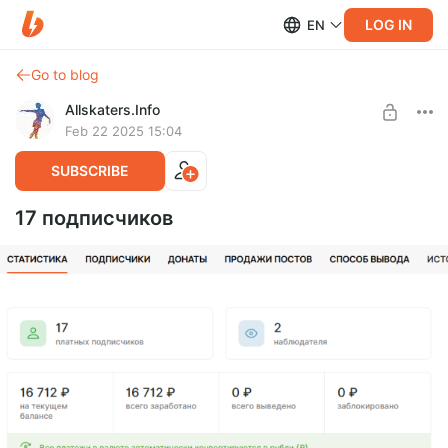
LOG IN
EN
Go to blog
Allskaters.Info
Feb 22 2025 15:04
SUBSCRIBE
17 подписчиков