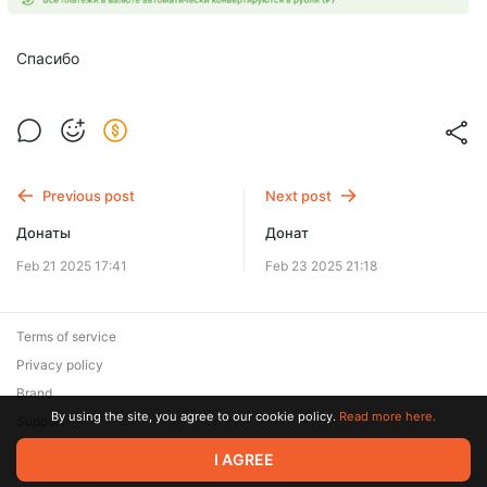
Спасибо
Previous post
Next post
Донаты
Донат
Feb 21 2025 17:41
Feb 23 2025 21:18
Terms of service
Privacy policy
Brand
By using the site, you agree to our cookie policy.
Read more here.
Support
I AGREE
© 2026 Zaya Solutions Limited. All rights reserved. All trademarks
are the property of their respective owners.