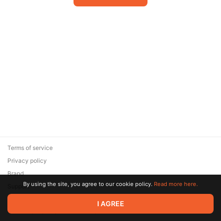
Terms of service
Privacy policy
Brand
By using the site, you agree to our cookie policy.
Read more here.
Support
© 2026 Zaya Solutions Limited. All rights reserved. All trademarks
I AGREE
are the property of their respective owners.