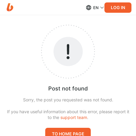
LOG IN
EN
Post not found
Sorry, the post you requested was not found.
If you have useful information about this error, please report it
to the
support team
.
TO HOME PAGE