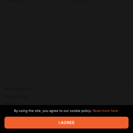
Terms of service
Privacy policy
Brand
By using the site, you agree to our cookie policy.
Read more here.
Support
© 2026 Zaya Solutions Limited. All rights reserved. All trademarks
I AGREE
are the property of their respective owners.