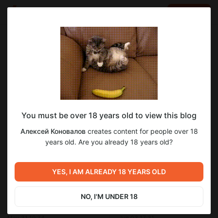
LOG IN
EN
Go to blog
Алексей Коновалов
Jun 01 22:37
SUBSCRIBE
You must be over 18 years old to view this blog
Mac mini (Late 2014) и Термоинтерфейс
ptm-7950
термоинтерфейс
mac mini m2 термопаста
Алексей Коновалов
creates content for people over 18
с фазовым переходом Honeywell PTM-
mac mini 2014
процессор
Level required:
years old. Are you already 18 years old?
7950
Microsoft Windows
9
Mac mini (Late 2014) и Термоинтерфейс с фазовым
SUBSCRIBE
переходом Honeywell PTM-7950
YES, I AM ALREADY 18 YEARS OLD
Previous post
Next post
NO, I'M UNDER 18
Термоинтерфейс с фазовым
Секрет быстрой работы
переходом. Мнение
Windows 11 в macOS (Parallels
Хакинтошника.
Desktop)
May 31 19:34
Jun 03 17:31