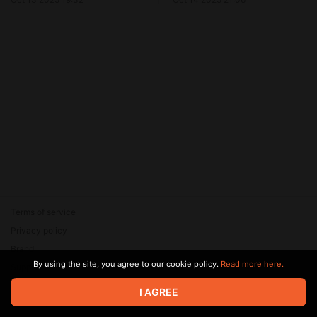
Terms of service
Privacy policy
Brand
By using the site, you agree to our cookie policy.
Read more here.
Support
© 2026 Zaya Solutions Limited. All rights reserved. All trademarks
I AGREE
are the property of their respective owners.