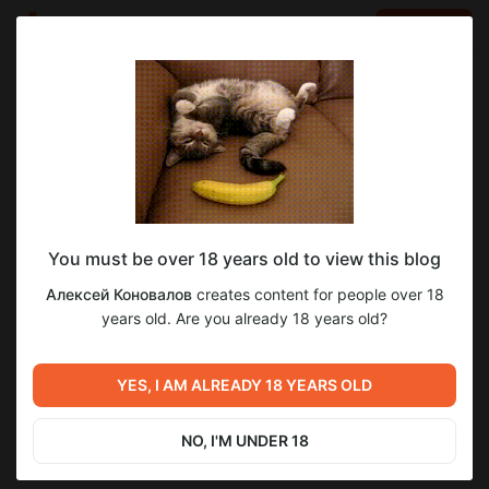
LOG IN
EN
Go to blog
Алексей Коновалов
Jun 03 17:31
SUBSCRIBE
You must be over 18 years old to view this blog
Секрет быстрой работы Windows 11 в
parallels desktop
windows
windows 11
macos
Алексей Коновалов
creates content for people over 18
macOS (Parallels Desktop)
Level required:
years old. Are you already 18 years old?
5
Microsoft Windows
Секрет быстрой работы Windows 11 в macOS (Parallels
Desktop)
SUBSCRIBE
YES, I AM ALREADY 18 YEARS OLD
Previous post
Next post
Mac mini (Late 2014) и
Как смотреть презентацию
Термоинтерфейс с фазовым
Apple WWDC26. Развитие
NO, I'M UNDER 18
переходом Honeywell PTM-
Хакинтош на 26-27год.
Jun 01 22:37
Jun 04 13:21
7950