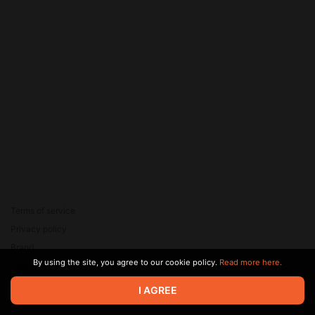
Terms of service
Privacy policy
Brand
By using the site, you agree to our cookie policy.
Read more here.
Support
© 2026 Zaya Solutions Limited. All rights reserved. All trademarks
I AGREE
are the property of their respective owners.