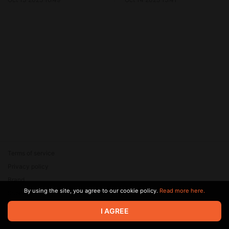
НОВОГО?), ИИ от Google
Terms of service
Privacy policy
Brand
By using the site, you agree to our cookie policy.
Read more here.
Support
© 2026 Zaya Solutions Limited. All rights reserved. All trademarks
I AGREE
are the property of their respective owners.