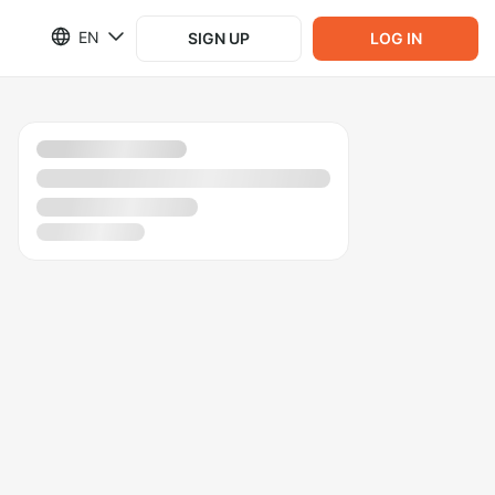
EN
SIGN UP
LOG IN