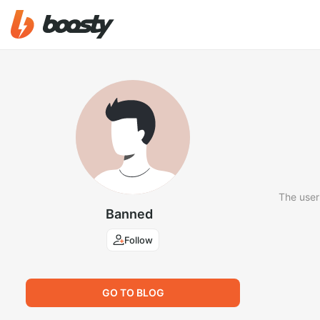
The user
Banned
Follow
GO TO BLOG