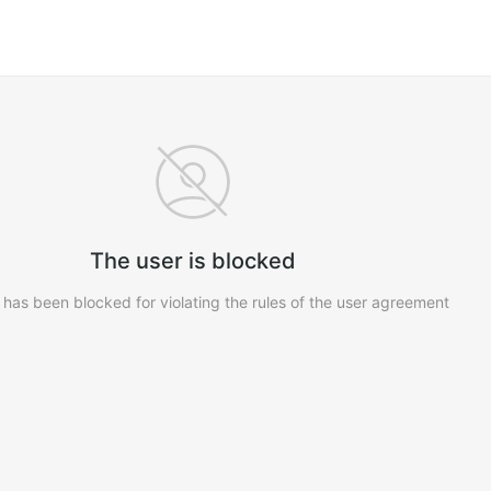
The user is blocked
 has been blocked for violating the rules of the user agreement