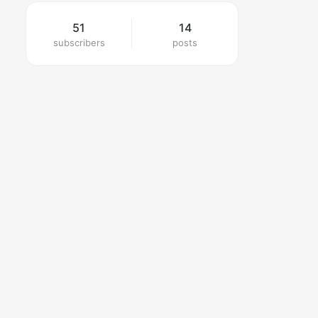
51
14
subscribers
posts