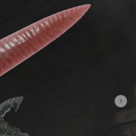
ady 18
L1
$0.64 per month
You are glad to see me - I am glad to
see you (:
SUBSCRIBE
L2
$1.92 per month
I really appreciate your help
SUBSCRIBE
L3
$4.5 per month
Wow! Thank you.
SUBSCRIBE