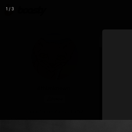
1 / 3
Mar 14 15:15
4thUnknown
Follow
character/creatures 3d artist
CHAT
DONATE