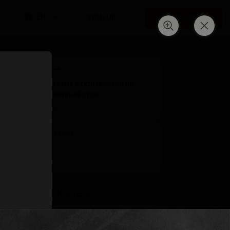
EN
SIGN UP
LOG IN
Next post
ПК умер. Релиз открывается на
неопределённый срок.
Mar 14 20:44
Previous post
Untitled
Mar 11 15:55
SUBSCRIPTION LEVELS
3
GIFT A SUBSCRIPTION