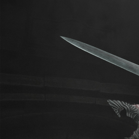
4thU
GO TO BLOG
221
370
subscribers
posts
GOALS
1
$32.73
of
$524
raised
Замена умершей оперативной
памяти. Replacing dead RAM.